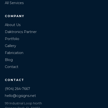
All Services
COMPANY
About Us
Daktronics Partner
Portfolio
Gallery
Fabrication
Blog
Contact
CONTACT
(904) 264-7667
hello@cgsigns.net
99 Industrial Loop North