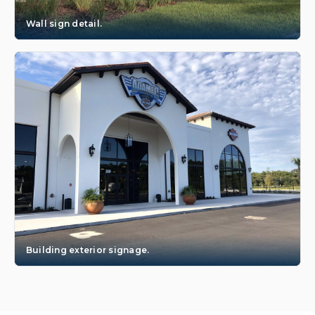
Wall sign detail.
Building exterior signage.