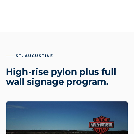
ST. AUGUSTINE
High-rise pylon plus full
wall signage program.