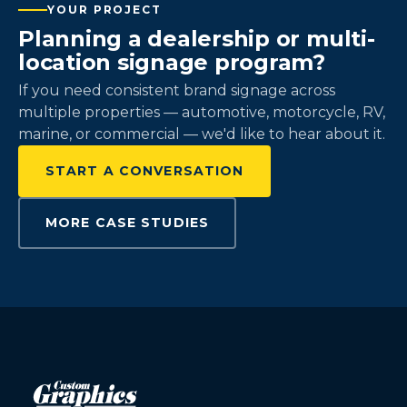
YOUR PROJECT
Planning a dealership or multi-
location signage program?
If you need consistent brand signage across
multiple properties — automotive, motorcycle, RV,
marine, or commercial — we'd like to hear about it.
START A CONVERSATION
MORE CASE STUDIES