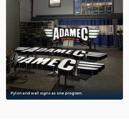
Pylon and wall signs as one program.