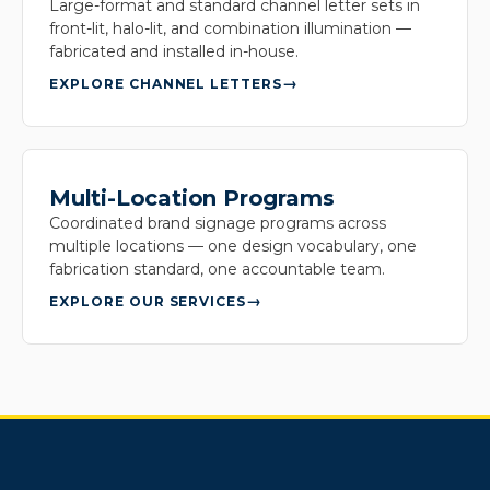
Large-format and standard channel letter sets in
front-lit, halo-lit, and combination illumination —
fabricated and installed in-house.
EXPLORE CHANNEL LETTERS
Multi-Location Programs
Coordinated brand signage programs across
multiple locations — one design vocabulary, one
fabrication standard, one accountable team.
EXPLORE OUR SERVICES