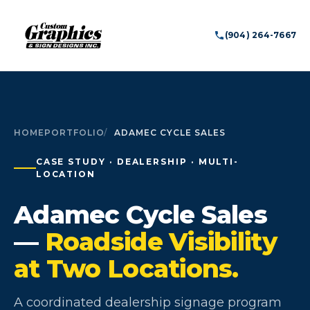
(904) 264-7667
HOME
PORTFOLIO
ADAMEC CYCLE SALES
CASE STUDY · DEALERSHIP · MULTI-
LOCATION
Adamec Cycle Sales
—
Roadside Visibility
at Two Locations.
A coordinated dealership signage program