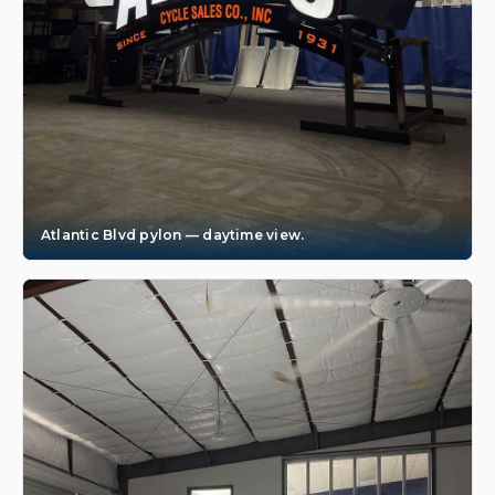
Atlantic Blvd pylon — daytime view.