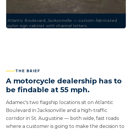
Atlantic Boulevard, Jacksonville — custom-fabricated
pylon sign cabinet with channel letters.
THE BRIEF
A motorcycle dealership has to
be findable at 55 mph.
Adamec's two flagship locations sit on Atlantic
Boulevard in Jacksonville and a high-traffic
corridor in St. Augustine — both wide, fast roads
where a customer is going to make the decision to