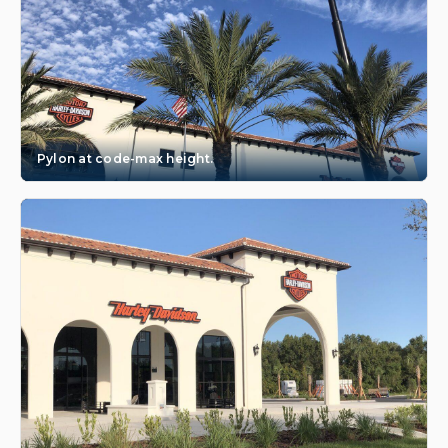
Pylon at code-max height.