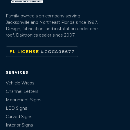
Family-owned sign company serving
Jacksonville and Northeast Florida since 1987.
Design, fabrication, and installation under one
roof. Daktronics dealer since 2007.
FL LICENSE
#CGCA08677
SERVICES
Vehicle Wraps
Channel Letters
Monument Signs
LED Signs
Carved Signs
Interior Signs