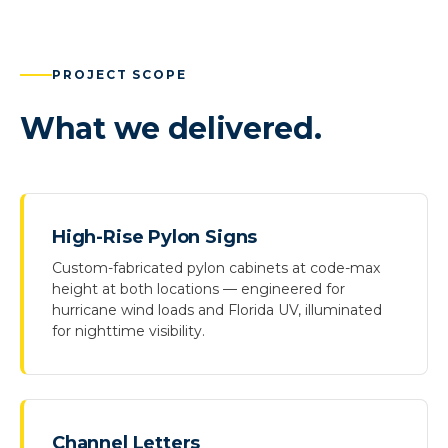
PROJECT SCOPE
What we delivered.
High-Rise Pylon Signs
Custom-fabricated pylon cabinets at code-max
height at both locations — engineered for
hurricane wind loads and Florida UV, illuminated
for nighttime visibility.
Channel Letters