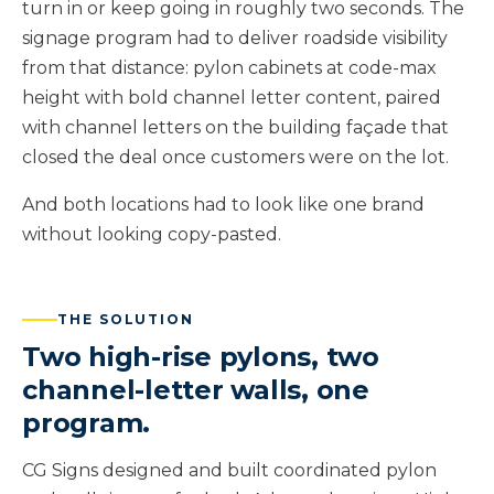
turn in or keep going in roughly two seconds. The
signage program had to deliver roadside visibility
from that distance: pylon cabinets at code-max
height with bold channel letter content, paired
with channel letters on the building façade that
closed the deal once customers were on the lot.
And both locations had to look like one brand
without looking copy-pasted.
THE SOLUTION
Two high-rise pylons, two
channel-letter walls, one
program.
CG Signs designed and built coordinated pylon