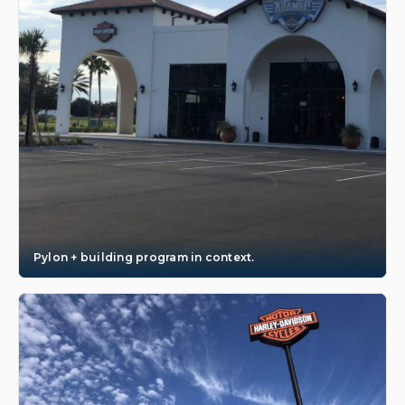
Pylon + building program in context.