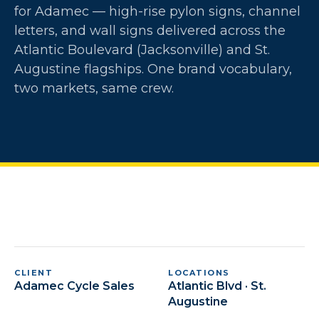
for Adamec — high-rise pylon signs, channel
letters, and wall signs delivered across the
Atlantic Boulevard (Jacksonville) and St.
Augustine flagships. One brand vocabulary,
two markets, same crew.
CLIENT
LOCATIONS
Adamec Cycle Sales
Atlantic Blvd · St.
Augustine