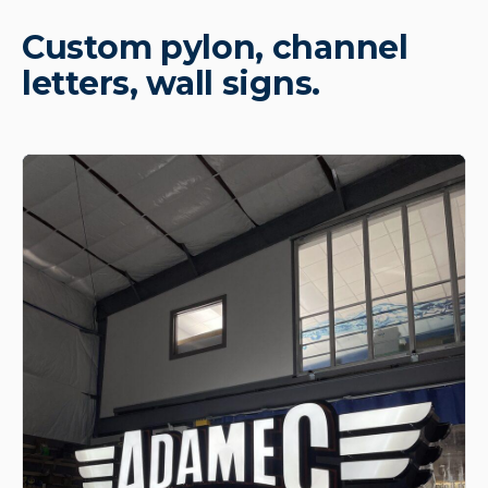
Custom pylon, channel
letters, wall signs.