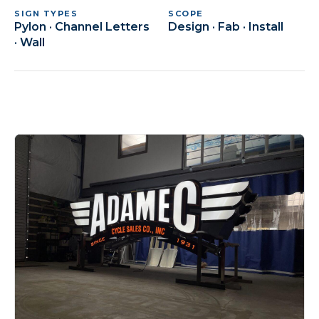
SIGN TYPES
SCOPE
Pylon · Channel Letters
Design · Fab · Install
· Wall