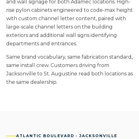
and wall signage for both Adamec locations. High-
rise pylon cabinets engineered to code-max height
with custom channel letter content, paired with
large-scale channel letters on the building
exteriors and additional wall signs identifying
departments and entrances.
Same brand vocabulary, same fabrication standard,
same install crew. Customers driving from
Jacksonville to St. Augustine read both locations as
the same dealership.
ATLANTIC BOULEVARD · JACKSONVILLE