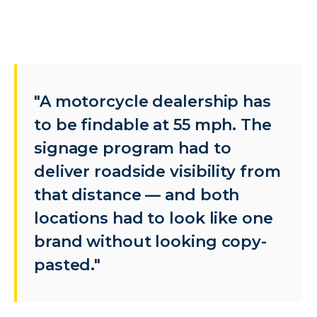
"A motorcycle dealership has
to be findable at 55 mph. The
signage program had to
deliver roadside visibility from
that distance — and both
locations had to look like one
brand without looking copy-
pasted."