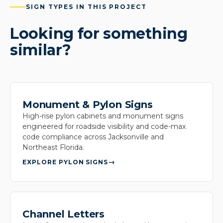
SIGN TYPES IN THIS PROJECT
Looking for something
similar?
Monument & Pylon Signs
High-rise pylon cabinets and monument signs
engineered for roadside visibility and code-max
code compliance across Jacksonville and
Northeast Florida.
EXPLORE PYLON SIGNS
Channel Letters