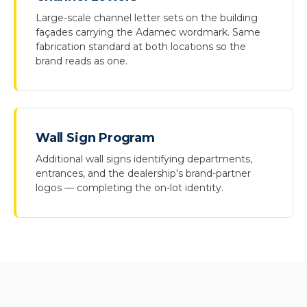
Large-scale channel letter sets on the building
façades carrying the Adamec wordmark. Same
fabrication standard at both locations so the
brand reads as one.
Wall Sign Program
Additional wall signs identifying departments,
entrances, and the dealership's brand-partner
logos — completing the on-lot identity.