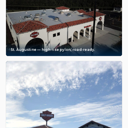
St. Augustine — high-rise pylon, road-ready.