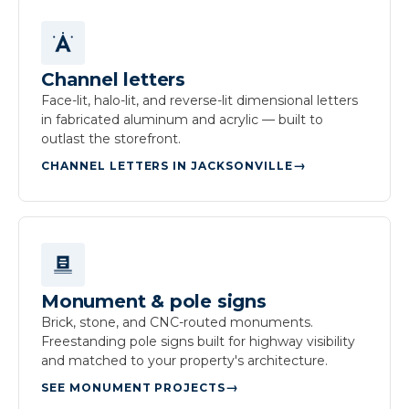
Channel letters
Face-lit, halo-lit, and reverse-lit dimensional letters
in fabricated aluminum and acrylic — built to
outlast the storefront.
CHANNEL LETTERS IN JACKSONVILLE
Monument & pole signs
Brick, stone, and CNC-routed monuments.
Freestanding pole signs built for highway visibility
and matched to your property's architecture.
SEE MONUMENT PROJECTS