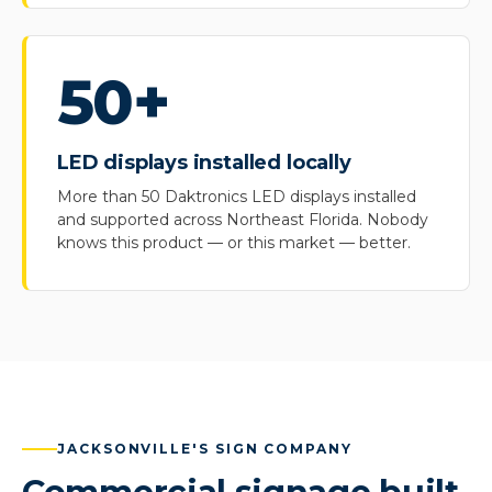
50+
LED displays installed locally
More than 50 Daktronics LED displays installed
and supported across Northeast Florida. Nobody
knows this product — or this market — better.
JACKSONVILLE'S SIGN COMPANY