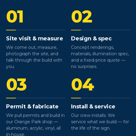
01
02
Site visit & measure
Design & spec
We come out, measure,
Concept renderings,
photograph the site, and
materials, illumination spec,
talk through the build with
and a fixed-price quote —
you.
no surprises.
03
04
Permit & fabricate
Install & service
We pull permits and build in
Our crew installs. We
our Orange Park shop —
service what we build — for
aluminum, acrylic, vinyl, all
the life of the sign.
in-house.