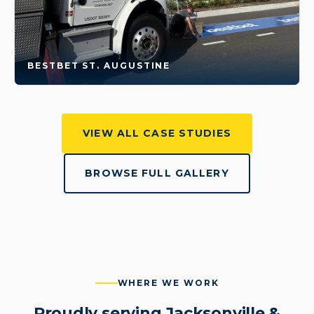
BESTBET ST. AUGUSTINE
VIEW ALL CASE STUDIES
BROWSE FULL GALLERY
WHERE WE WORK
Proudly serving Jacksonville &