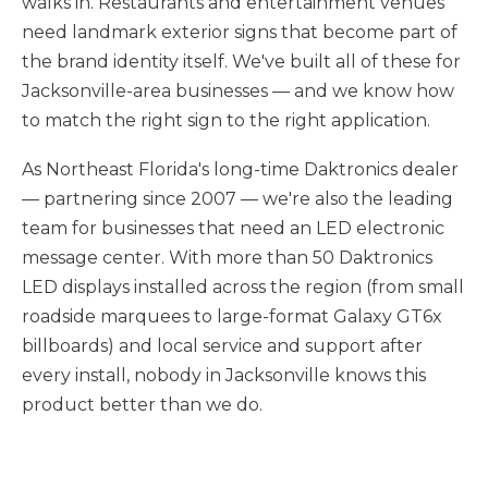
walks in. Restaurants and entertainment venues
need landmark exterior signs that become part of
the brand identity itself. We've built all of these for
Jacksonville-area businesses — and we know how
to match the right sign to the right application.
As Northeast Florida's long-time Daktronics dealer
— partnering since 2007 — we're also the leading
team for businesses that need an LED electronic
message center. With more than 50 Daktronics
LED displays installed across the region (from small
roadside marquees to large-format Galaxy GT6x
billboards) and local service and support after
every install, nobody in Jacksonville knows this
product better than we do.