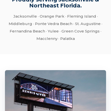
Northeast Florida.
Jacksonville · Orange Park · Fleming Island ·
Middleburg · Ponte Vedra Beach · St. Augustine ·
Fernandina Beach · Yulee · Green Cove Springs ·
Macclenny · Palatka