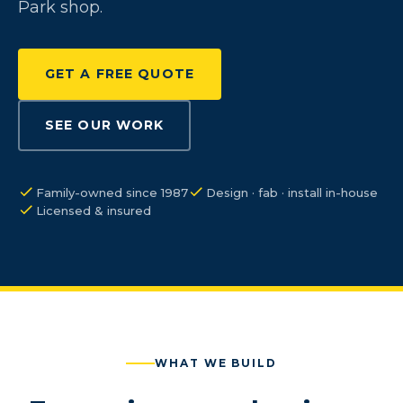
Park shop.
GET A FREE QUOTE
SEE OUR WORK
Family-owned since 1987
Design · fab · install in-house
Licensed & insured
WHAT WE BUILD