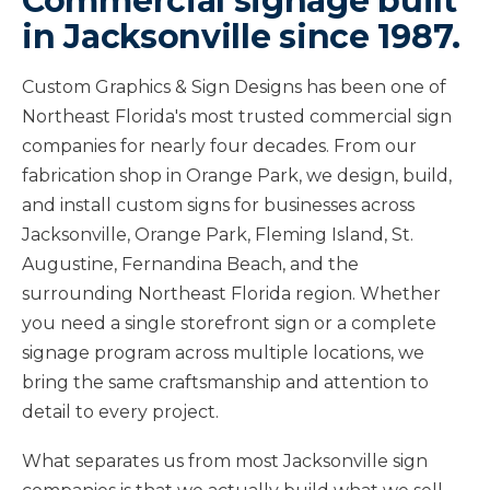
Commercial signage built
in Jacksonville since 1987.
Custom Graphics & Sign Designs has been one of
Northeast Florida's most trusted commercial sign
companies for nearly four decades. From our
fabrication shop in Orange Park, we design, build,
and install custom signs for businesses across
Jacksonville, Orange Park, Fleming Island, St.
Augustine, Fernandina Beach, and the
surrounding Northeast Florida region. Whether
you need a single storefront sign or a complete
signage program across multiple locations, we
bring the same craftsmanship and attention to
detail to every project.
What separates us from most Jacksonville sign