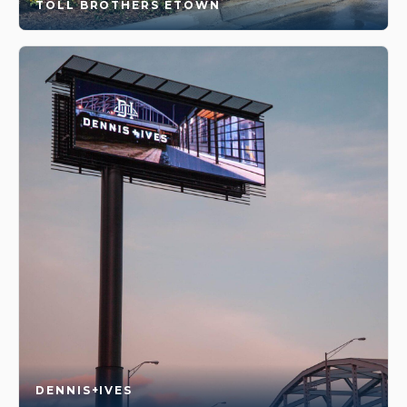
TOLL BROTHERS ETOWN
DENNIS+IVES