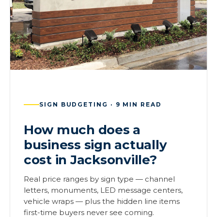
SIGN BUDGETING · 9 MIN READ
How much does a
business sign actually
cost in Jacksonville?
Real price ranges by sign type — channel
letters, monuments, LED message centers,
vehicle wraps — plus the hidden line items
first-time buyers never see coming.