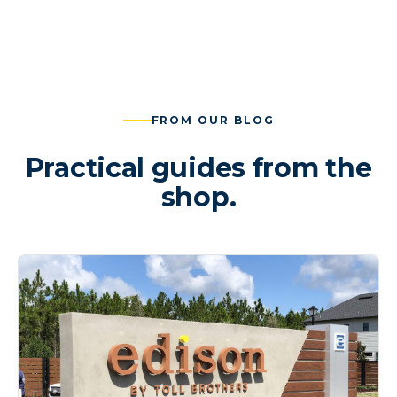
FROM OUR BLOG
Practical guides from the
shop.