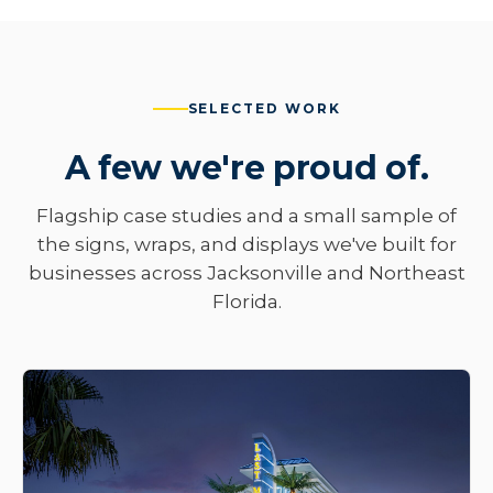
SELECTED WORK
A few we're proud of.
Flagship case studies and a small sample of
the signs, wraps, and displays we've built for
businesses across Jacksonville and Northeast
Florida.