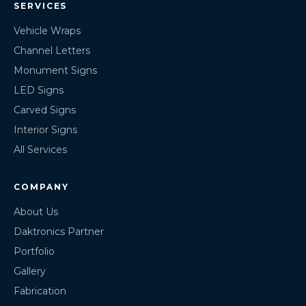
SERVICES
Vehicle Wraps
Channel Letters
Monument Signs
LED Signs
Carved Signs
Interior Signs
All Services
COMPANY
About Us
Daktronics Partner
Portfolio
Gallery
Fabrication