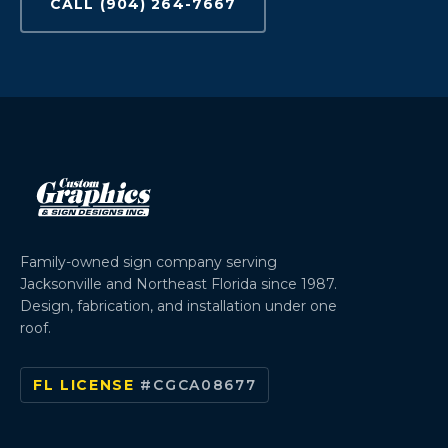
CALL (904) 264-7667
Family-owned sign company serving
Jacksonville and Northeast Florida since 1987.
Design, fabrication, and installation under one
roof.
FL LICENSE
#CGCA08677