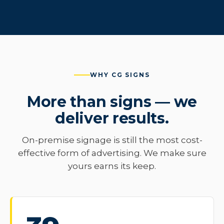
WHY CG SIGNS
More than signs — we
deliver results.
On-premise signage is still the most cost-
effective form of advertising. We make sure
yours earns its keep.