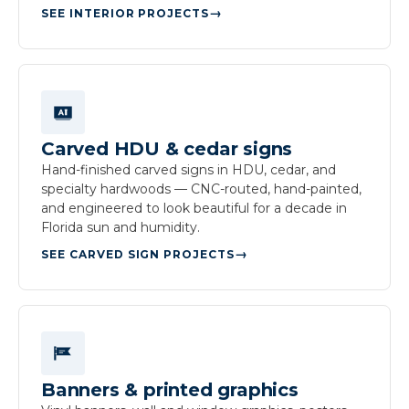
SEE INTERIOR PROJECTS
Carved HDU & cedar signs
Hand-finished carved signs in HDU, cedar, and
specialty hardwoods — CNC-routed, hand-painted,
and engineered to look beautiful for a decade in
Florida sun and humidity.
SEE CARVED SIGN PROJECTS
Banners & printed graphics