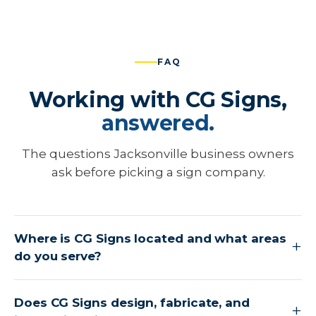
FAQ
Working with CG Signs,
answered.
The questions Jacksonville business owners
ask before picking a sign company.
Where is CG Signs located and what areas
do you serve?
Does CG Signs design, fabricate, and