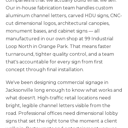
companies is that we actually build what we sell.
Our in-house fabrication team handles custom
aluminum channel letters, carved HDU signs, CNC-
cut dimensional logos, architectural canopies,
monument bases, and cabinet signs — all
manufactured in our own shop at 99 Industrial
Loop North in Orange Park. That means faster
turnaround, tighter quality control, and a team
that's accountable for every sign from first
concept through final installation.
We've been designing commercial signage in
Jacksonville long enough to know what works and
what doesn't. High-traffic retail locations need
bright, legible channel letters visible from the
road. Professional offices need dimensional lobby
signs that set the right tone the moment a client