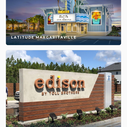
LATITUDE MARGARITAVILLE