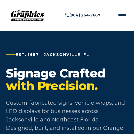
(904) 264-7667
EST. 1987 · JACKSONVILLE, FL
Signage Crafted
with Precision.
Custom-fabricated signs, vehicle wraps, and
LED displays for businesses across
Jacksonville and Northeast Florida.
Designed, built, and installed in our Orange