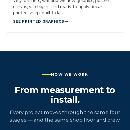
Vinyl banners, wall and window graphics, posters,
canvas, yard signs, and ready-to-apply decals —
printed sharp, built to last.
SEE PRINTED GRAPHICS
HOW WE WORK
From measurement to
install.
Every project moves through the same four
stages — and the same shop floor and crew.