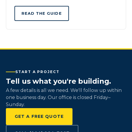
READ THE GUIDE
START A PROJECT
Tell us what you're building.
A few details is all we need. We'll follow up within
one business day. Our office is closed Friday–
Sunday.
GET A FREE QUOTE