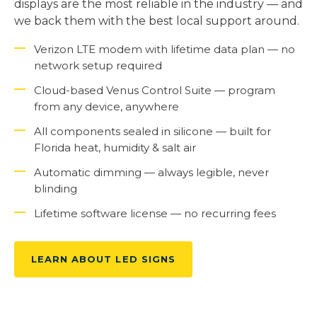
displays are the most reliable in the industry — and
we back them with the best local support around.
Verizon LTE modem with lifetime data plan — no
network setup required
Cloud-based Venus Control Suite — program
from any device, anywhere
All components sealed in silicone — built for
Florida heat, humidity & salt air
Automatic dimming — always legible, never
blinding
Lifetime software license — no recurring fees
LEARN ABOUT LED SIGNS