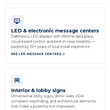
LED & electronic message centers
Daktronics LED displays with lifetime data plans,
cloud-based control, and best-in-class reliability —
backed by 30+ years of local install experience.
SEE LED MESSAGE CENTERS
Interior & lobby signs
Dimensional lobby logos, donor walls, ADA-
compliant wayfinding, and architectural elements
that make a powerful first impression.