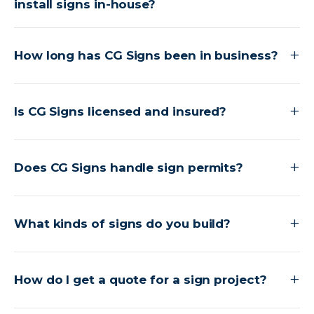
install signs in-house?
How long has CG Signs been in business?
Is CG Signs licensed and insured?
Does CG Signs handle sign permits?
What kinds of signs do you build?
How do I get a quote for a sign project?