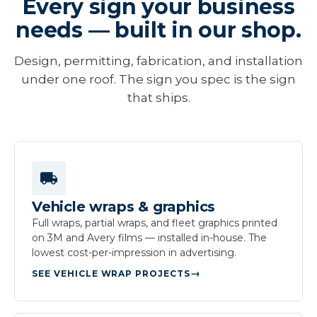
Every sign your business
needs — built in our shop.
Design, permitting, fabrication, and installation
under one roof. The sign you spec is the sign
that ships.
Vehicle wraps & graphics
Full wraps, partial wraps, and fleet graphics printed
on 3M and Avery films — installed in-house. The
lowest cost-per-impression in advertising.
SEE VEHICLE WRAP PROJECTS