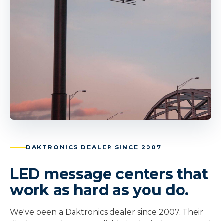
DAKTRONICS DEALER SINCE 2007
LED message centers that
work as hard as you do.
We've been a Daktronics dealer since 2007. Their