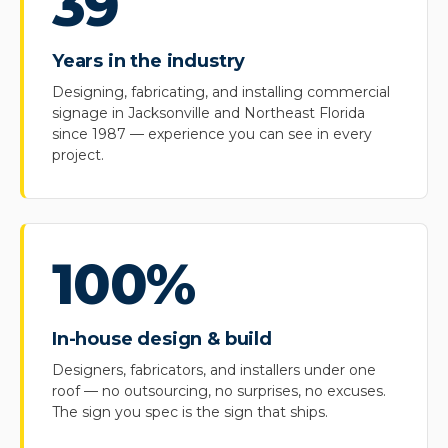
39
Years in the industry
Designing, fabricating, and installing commercial
signage in Jacksonville and Northeast Florida
since 1987 — experience you can see in every
project.
100%
In-house design & build
Designers, fabricators, and installers under one
roof — no outsourcing, no surprises, no excuses.
The sign you spec is the sign that ships.