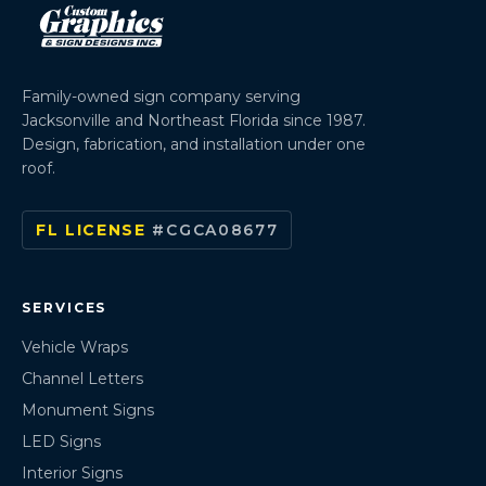
Family-owned sign company serving
Jacksonville and Northeast Florida since 1987.
Design, fabrication, and installation under one
roof.
FL LICENSE
#CGCA08677
SERVICES
Vehicle Wraps
Channel Letters
Monument Signs
LED Signs
Interior Signs