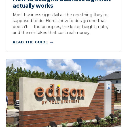
actually works
Most business signs fail at the one thing they're
supposed to do. Here's how to design one that
doesn't — the principles, the letter-height math,
and the mistakes that cost real money.
READ THE GUIDE