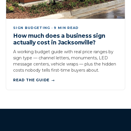
SIGN BUDGETING · 9 MIN READ
How much does a business sign
actually cost in Jacksonville?
A working budget guide with real price ranges by
sign type — channel letters, monuments, LED
message centers, vehicle wraps — plus the hidden
costs nobody tells first-time buyers about.
READ THE GUIDE