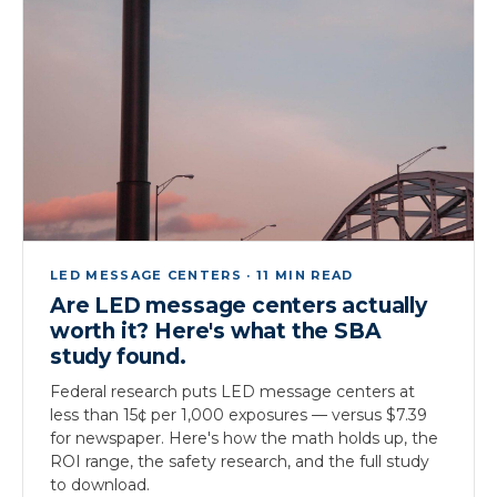
LED MESSAGE CENTERS · 11 MIN READ
Are LED message centers actually
worth it? Here's what the SBA
study found.
Federal research puts LED message centers at
less than 15¢ per 1,000 exposures — versus $7.39
for newspaper. Here's how the math holds up, the
ROI range, the safety research, and the full study
to download.