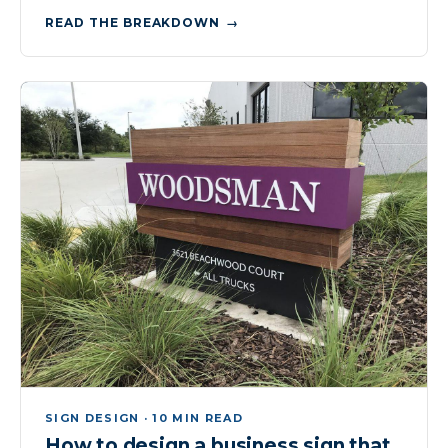
READ THE BREAKDOWN
SIGN DESIGN · 10 MIN READ
How to design a business sign that