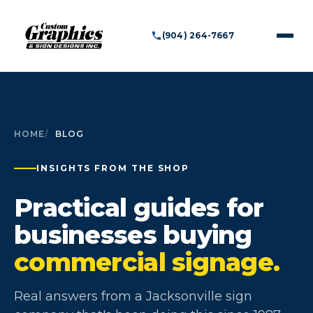
(904) 264-7667
HOME
BLOG
INSIGHTS FROM THE SHOP
Practical guides for
businesses buying
commercial signage.
Real answers from a Jacksonville sign