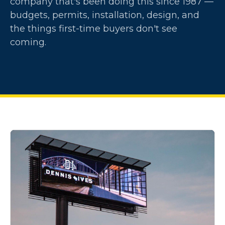
company that's been doing this since 1987 —
budgets, permits, installation, design, and
the things first-time buyers don't see
coming.