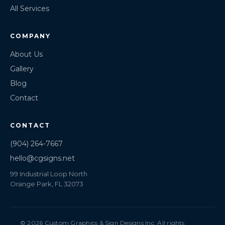
All Services
COMPANY
About Us
Gallery
Blog
Contact
CONTACT
(904) 264-7667
hello@cgsigns.net
99 Industrial Loop North
Orange Park, FL 32073
© 2026 Custom Graphics & Sign Designs Inc. All rights